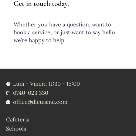
Get in touch today.
Whether you have a question, want to
book a service, or just want to say hello,
we’re happy to help.
Luni - Vineri: 11:30 - 15:00

0740-023 330

office@dlcuisine.com

Cafeteria
Schools