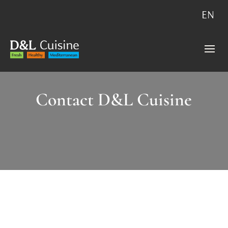
EN
Contact D&L Cuisine