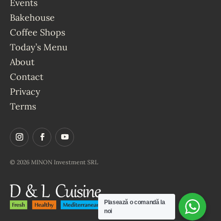
Events
Bakehouse
Coffee Shops
Today’s Menu
About
Contact
Privacy
Terms
© 2026 MINON Investment SRL
Plasează o comandă la
noi